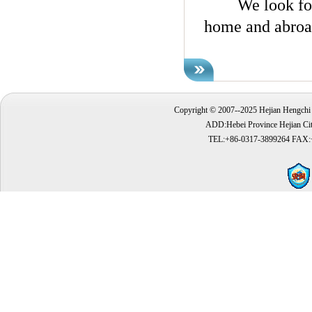
We look forwar
home and abroad
Copyright © 2007--2025 Hejian Hengchi 
ADD:Hebei Province Hejian Cit
TEL:+86-0317-3899264 FAX: