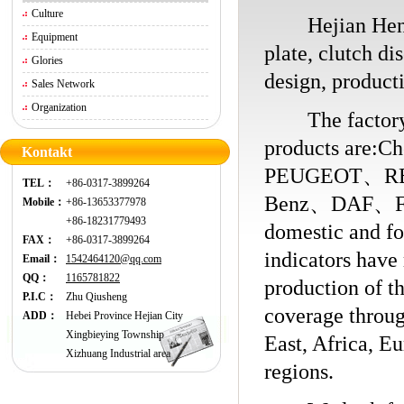
Culture
Hejian Hengchi
Equipment
plate, clutch di
Glories
design, producti
Sales Network
Organization
The factory is
products ar
Kontakt
PEUGEOT、R
TEL：
+86-0317-3899264
Benz、DAF、FOR
Mobile：
+86-13653377978
+86-18231779493
domestic and fo
FAX：
+86-0317-3899264
indicators have
Email：
1542464120@qq.com
QQ：
1165781822
production of th
P.I.C：
Zhu Qiusheng
coverage throu
ADD：
Hebei Province Hejian City
Xingbieying Township
East, Africa, E
Xizhuang Industrial area
regions.