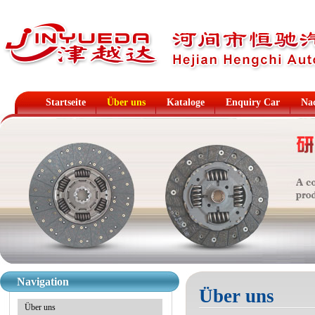
Startseite
Über uns
Kataloge
Enquiry Car
Na
Navigation
Über uns
Über uns